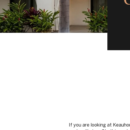
If you are looking at Keauho