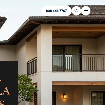
CONNECT
808.443.7767
,
LA
S