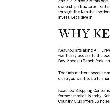
and a villa here?
In this part
ownership structures, rental
through the Keauhou options 
invest. Let’s dive in.
WHY KE
Keauhou sits along Ali‘i Dri
want easy access to the oc
Bay, Kahaluu Beach Park, an
That mix matters because ma
close you want to be to snork
Keauhou Shopping Center is 
farmers market. Nearby, Kaha
Country Club offers 18 holes