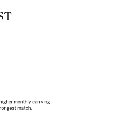
ST
 higher monthly carrying
strongest match.