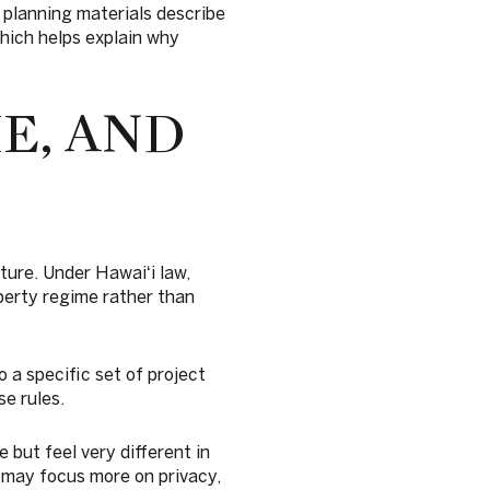
 planning materials describe
which helps explain why
E, AND
ture. Under Hawaiʻi law,
perty regime rather than
o a specific set of project
e rules.
but feel very different in
r may focus more on privacy,