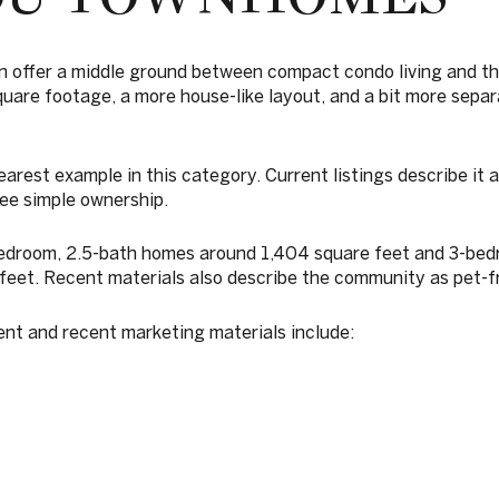
offer a middle ground between compact condo living and th
uare footage, a more house-like layout, and a bit more separ
arest example in this category. Current listings describe it 
e simple ownership.
bedroom, 2.5-bath homes around 1,404 square feet and 3-be
feet. Recent materials also describe the community as pet-fr
ent and recent marketing materials include: