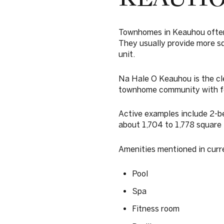
Townhomes in Keauhou often 
They usually provide more sq
unit.
Na Hale O Keauhou is the cle
townhome community with fe
Active examples include 2-
about 1,704 to 1,778 square 
Amenities mentioned in curr
Pool
Spa
Fitness room