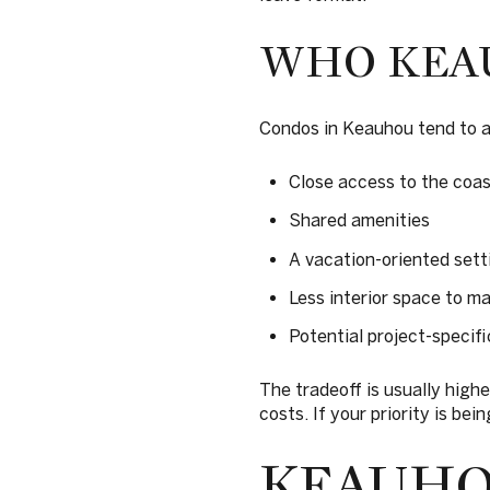
WHO KEAU
Condos in Keauhou tend to a
Close access to the coas
Shared amenities
A vacation-oriented sett
Less interior space to ma
Potential project-specific
The tradeoff is usually high
costs. If your priority is be
KEAUH