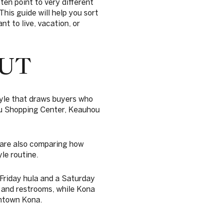
ten point to very different
his guide will help you sort
t to live, vacation, or
UT
tyle that draws buyers who
ou Shopping Center, Keauhou
 are also comparing how
le routine.
Friday hula and a Saturday
, and restrooms, while Kona
wntown Kona.