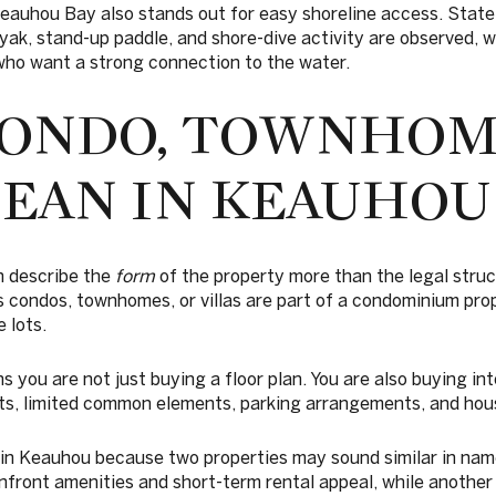
eauhou Bay also stands out for easy shoreline access. State
yak, stand-up paddle, and shore-dive activity are observed, 
ho want a strong connection to the water.
ONDO, TOWNHOM
MEAN IN KEAUHOU
en describe the
form
of the property more than the legal struc
 condos, townhomes, or villas are part of a condominium pro
 lots.
s you are not just buying a floor plan. You are also buying int
, limited common elements, parking arrangements, and hous
 in Keauhou because two properties may sound similar in name 
anfront amenities and short-term rental appeal, while anothe