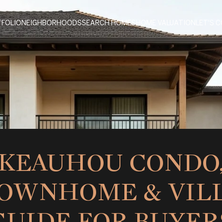
FOLIO
NEIGHBORHOODS
SEARCH HOMES
HOME VALUATION
LET'S 
KEAUHOU CONDO
OWNHOME & VIL
GUIDE FOR BUYER