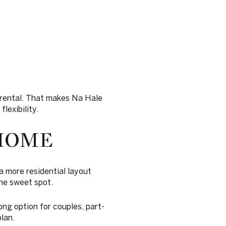
n rental. That makes Na Hale
lexibility.
HOME
a more residential layout
the sweet spot.
ong option for couples, part-
lan.