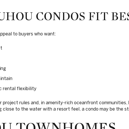
HOU CONDOS FIT BE
ppeal to buyers who want:
t
ing
intain
 rental flexibility
er project rules and, in amenity-rich oceanfront communities,
ing close to the water with a resort feel, a condo may be the 
OU TOWNHOMES