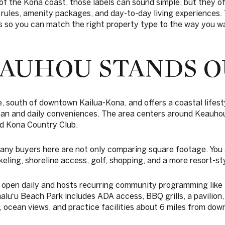
 of the Kona coast, those labels can sound simple, but they of
 rules, amenity packages, and day-to-day living experiences. T
so you can match the right property type to the way you wan
AUHOU STANDS O
ve, south of downtown Kailua-Kona, and offers a coastal lifes
ean and daily conveniences. The area centers around Keauh
d Kona Country Club.
ny buyers here are not only comparing square footage. You
eling, shoreline access, golf, shopping, and a more resort-sty
open daily and hosts recurring community programming like 
luʻu Beach Park includes ADA access, BBQ grills, a pavilion
, ocean views, and practice facilities about 6 miles from do