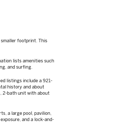
 smaller footprint. This
ation lists amenities such
ng, and surfing.
d listings include a 921-
tal history and about
, 2-bath unit with about
s, a large pool, pavilion,
 exposure, and a lock-and-