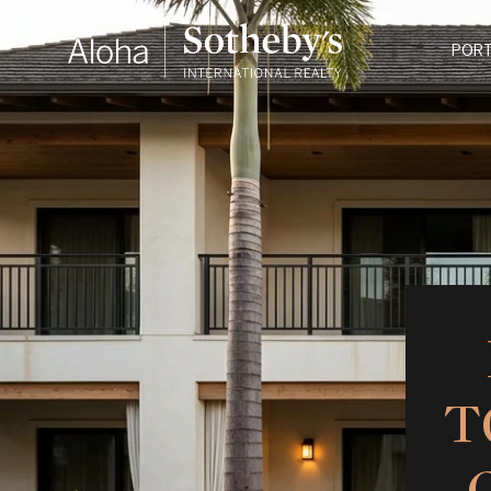
PORT
T