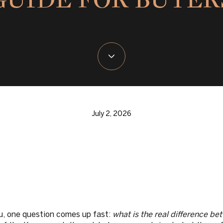
July 2, 2026
u, one question comes up fast:
what is the real difference b