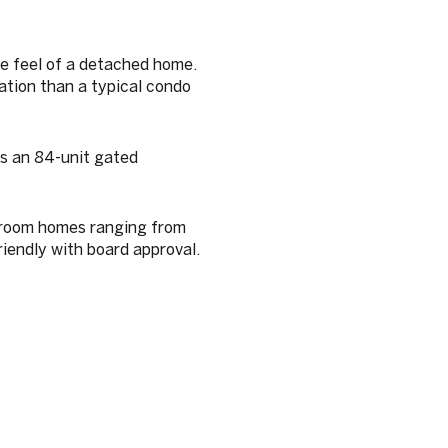
e feel of a detached home.
ation than a typical condo
as an 84-unit gated
droom homes ranging from
iendly with board approval.