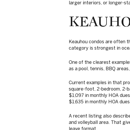
larger interiors, or longer-s
KEAUHO
Keauhou condos are often the 
category is strongest in oce
One of the clearest examples
as a pool, tennis, BBQ areas,
Current examples in that pro
square-foot, 2-bedroom, 2-b
$1,097 in monthly HOA dues,
$1,635 in monthly HOA dues
A recent listing also describ
and volleyball area. That gi
leave format.