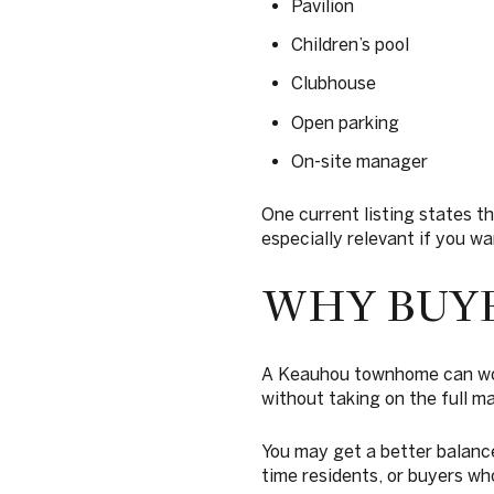
Pavilion
Children’s pool
Clubhouse
Open parking
On-site manager
One current listing states t
especially relevant if you wan
WHY BUY
A Keauhou townhome can work 
without taking on the full m
You may get a better balance 
time residents, or buyers wh