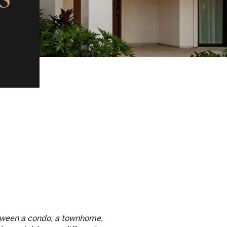
etween a condo, a townhome,