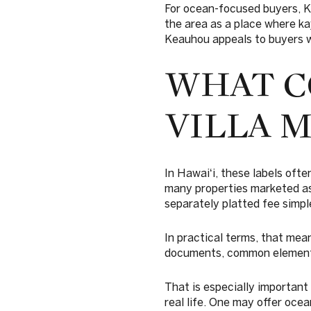
For ocean-focused buyers, K
the area as a place where ka
Keauhou appeals to buyers w
WHAT C
VILLA 
In Hawaiʻi, these labels oft
many properties marketed as
separately platted fee simple
In practical terms, that mean
documents, common elements
That is especially important
real life. One may offer oce