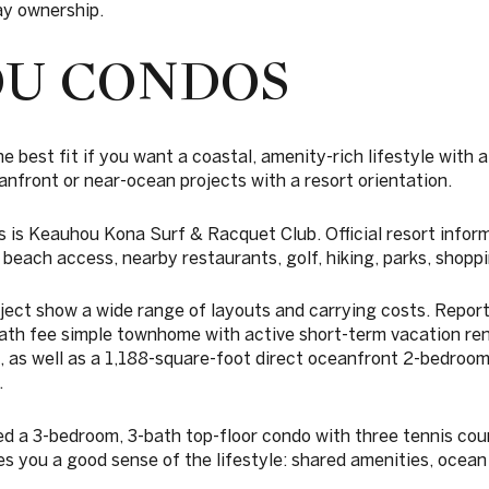
tay ownership.
U CONDOS
best fit if you want a coastal, amenity-rich lifestyle with a
anfront or near-ocean projects with a resort orientation.
 is Keauhou Kona Surf & Racquet Club. Official resort inform
 beach access, nearby restaurants, golf, hiking, parks, shoppi
ject show a wide range of layouts and carrying costs. Reporte
ath fee simple townhome with active short-term vacation ren
 as well as a 1,188-square-foot direct oceanfront 2-bedroom
.
ed a 3-bedroom, 3-bath top-floor condo with three tennis court
ves you a good sense of the lifestyle: shared amenities, ocean