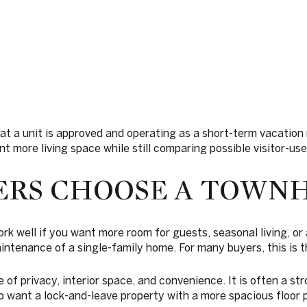
hat a unit is approved and operating as a short-term vacatio
t more living space while still comparing possible visitor-use f
ERS CHOOSE A TOWN
well if you want more room for guests, seasonal living, or 
aintenance of a single-family home. For many buyers, this is 
of privacy, interior space, and convenience. It is often a str
o want a lock-and-leave property with a more spacious floor p