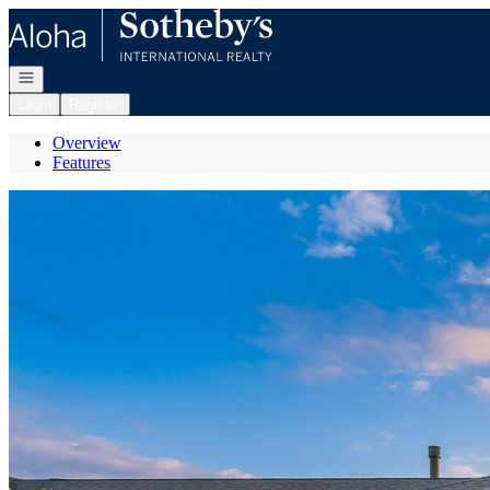
Go to: Homepage
Open navigation
Login
Register
Overview
Features