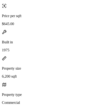
Price per sqft
$645.00
Built in
1975
Property size
6,200 sqft
Property type
Commercial