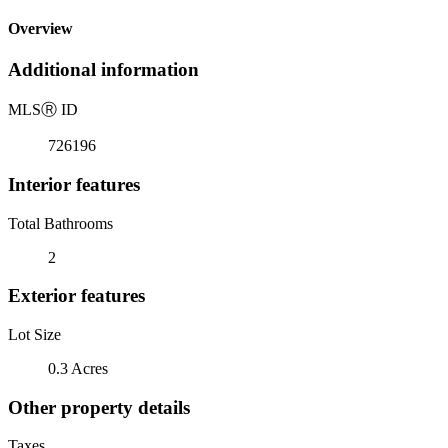
Overview
Additional information
MLS
Ⓡ
ID
726196
Interior features
Total Bathrooms
2
Exterior features
Lot Size
0.3 Acres
Other property details
Taxes