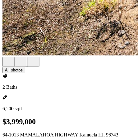
All photos
2 Baths
6,200 sqft
$3,999,000
64-1013 MAMALAHOA HIGHWAY Kamuela HI, 96743