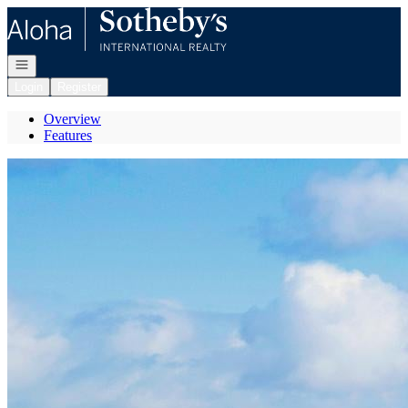
Go to: Homepage
Open navigation
Login
Register
Overview
Features