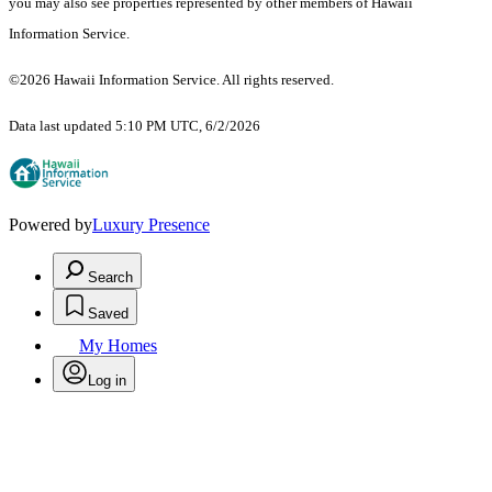
you may also see properties represented by other members of Hawaii
Information Service.
©2026 Hawaii Information Service. All rights reserved.
Data last updated 5:10 PM UTC, 6/2/2026
Powered by
Luxury Presence
Search
Saved
My Homes
Log in