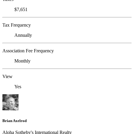
$7,651
Tax Frequency
Annually
Association Fee Frequency
Monthly
View
Yes
Brian Axelrod
Aloha Sotheby's International Realty