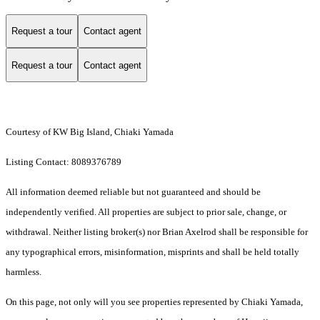
Request a tour
Contact agent
Request a tour
Contact agent
Courtesy of KW Big Island, Chiaki Yamada
Listing Contact: 8089376789
All information deemed reliable but not guaranteed and should be
independently verified. All properties are subject to prior sale, change, or
withdrawal. Neither listing broker(s) nor Brian Axelrod shall be responsible for
any typographical errors, misinformation, misprints and shall be held totally
harmless.
On this page, not only will you see properties represented by Chiaki Yamada,