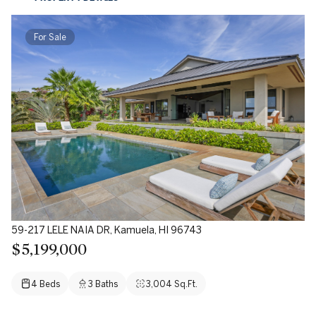
For Sale
59-217 LELE NAIA DR, Kamuela, HI 96743
$5,199,000
4 Beds
3 Baths
3,004 Sq.Ft.