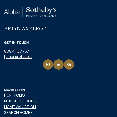
BRIAN AXELROD
GET IN TOUCH
808.443.7767
[email protected]
NAVIGATION
PORTFOLIO
NEIGHBORHOODS
HOME VALUATION
SEARCH HOMES