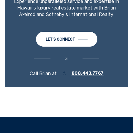
Experience unparalleled service and expertise in
Hawaii's luxury real estate market with Brian
Axelrod and Sotheby's International Realty.
LET'S CONNECT
or
Call Brian at
808.443.7767