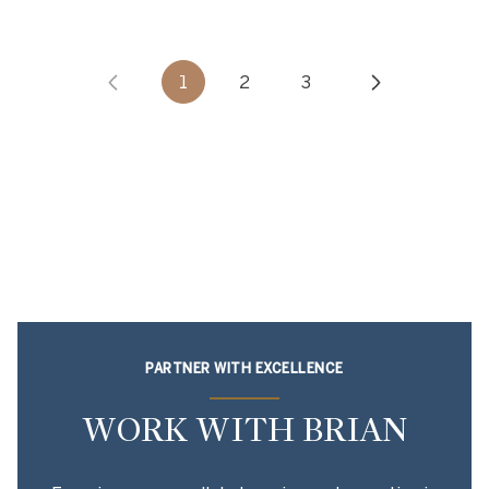
1
2
3
PARTNER WITH EXCELLENCE
WORK WITH BRIAN