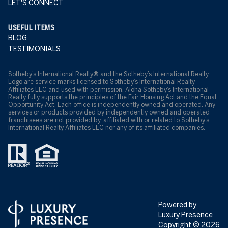
LET'S CONNECT
USEFUL ITEMS
BLOG
TESTIMONIALS
​​​​​Sotheby’s International Realty® and the Sotheby’s International Realty
Logo are service marks licensed to Sotheby’s International Realty
Affiliates LLC and used with permission. Aloha Sotheby’s International
Realty fully supports the principles of the Fair Housing Act and the Equal
Opportunity Act. Each office is independently owned and operated. Any
services or products provided by independently owned and operated
franchisees are not provided by, affiliated with or related to Sotheby’s
International Realty Affiliates LLC nor any of its affiliated companies.
Powered by
Luxury Presence
Copyright ©
2026