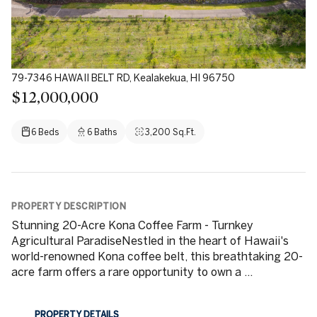
79-7346 HAWAII BELT RD, Kealakekua, HI 96750
$12,000,000
6 Beds
6 Baths
3,200 Sq.Ft.
PROPERTY DESCRIPTION
Stunning 20-Acre Kona Coffee Farm - Turnkey
Agricultural ParadiseNestled in the heart of Hawaii's
world-renowned Kona coffee belt, this breathtaking 20-
acre farm offers a rare opportunity to own a ...
PROPERTY DETAILS