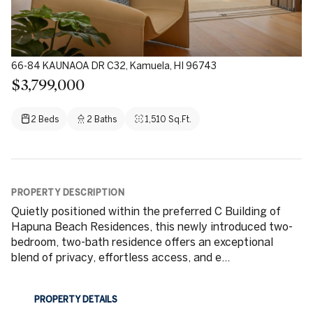
66-84 KAUNAOA DR C32, Kamuela, HI 96743
$3,799,000
2 Beds
2 Baths
1,510 Sq.Ft.
PROPERTY DESCRIPTION
Quietly positioned within the preferred C Building of
Hapuna Beach Residences, this newly introduced two-
bedroom, two-bath residence offers an exceptional
blend of privacy, effortless access, and e...
PROPERTY DETAILS