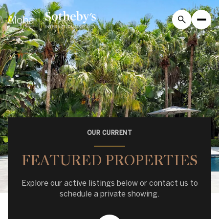
OUR CURRENT
FEATURED PROPERTIES
Explore our active listings below or contact us to
schedule a private showing.