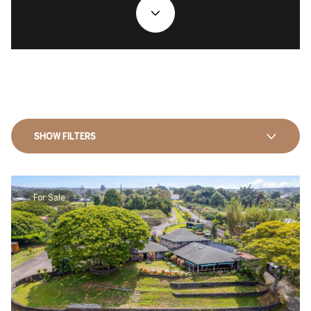
SHOW FILTERS
For Sale