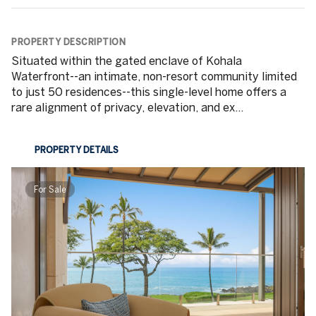
PROPERTY DESCRIPTION
Situated within the gated enclave of Kohala
Waterfront--an intimate, non-resort community limited
to just 50 residences--this single-level home offers a
rare alignment of privacy, elevation, and ex...
PROPERTY DETAILS
For Sale