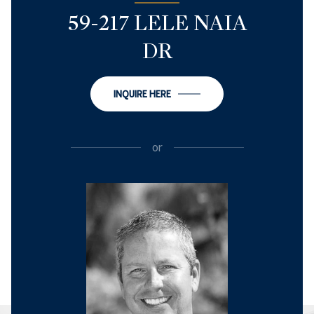
59-217 LELE NAIA
DR
INQUIRE HERE
or