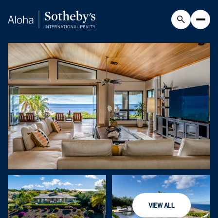
Monday
Tuesday
VIEW ALL
10
11