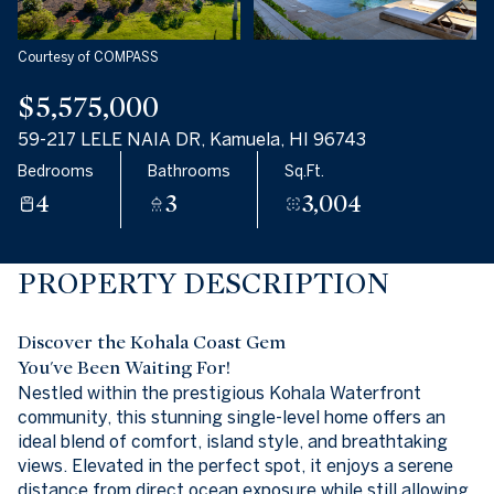
Aug
Aug
Courtesy of COMPASS
$5,575,000
59-217 LELE NAIA DR, Kamuela, HI 96743
Bedrooms
Bathrooms
Sq.Ft.
4
3
3,004
PROPERTY DESCRIPTION
Discover the Kohala Coast Gem
You've Been Waiting For!
Nestled within the prestigious Kohala Waterfront
community, this stunning single-level home offers an
ideal blend of comfort, island style, and breathtaking
views. Elevated in the perfect spot, it enjoys a serene
distance from direct ocean exposure while still allowing