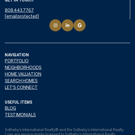
GET IN TOUCH
808.443.7767
[email protected]
NAVIGATION
PORTFOLIO
NEIGHBORHOODS
HOME VALUATION
SEARCH HOMES
LET'S CONNECT
USEFUL ITEMS
BLOG
TESTIMONIALS
​​​​​Sotheby’s International Realty® and the Sotheby’s International Realty
Logo are service marks licensed to Sotheby’s International Realty