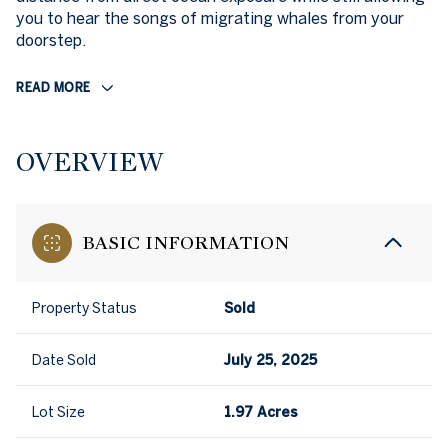
you to hear the songs of migrating whales from your
doorstep.
READ MORE
OVERVIEW
BASIC INFORMATION
Property Status
Sold
Date Sold
July 25, 2025
Lot Size
1.97 Acres