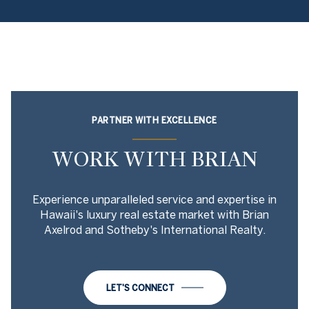
PARTNER WITH EXCELLENCE
WORK WITH BRIAN
Experience unparalleled service and expertise in
Hawaii's luxury real estate market with Brian
Axelrod and Sotheby's International Realty.
LET'S CONNECT