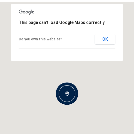
This page can't load Google Maps correctly.
OK
Do you own this website?