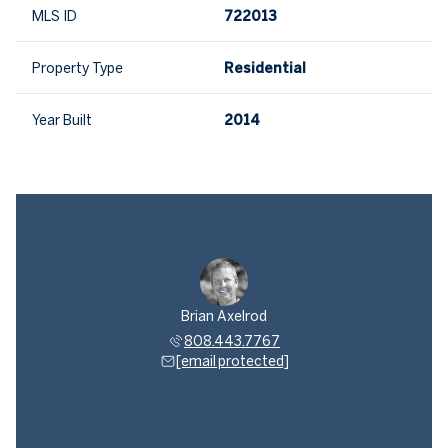
MLS ID
722013
Property Type
Residential
Year Built
2014
Brian Axelrod
808.443.7767
[email protected]