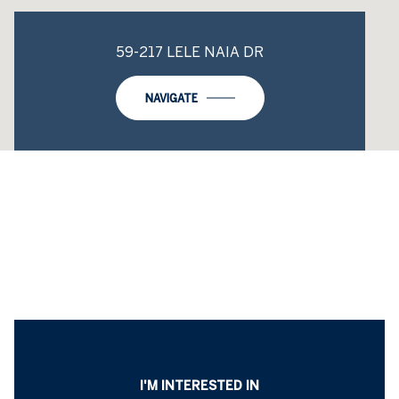
59-217 LELE NAIA DR
NAVIGATE
I'M INTERESTED IN