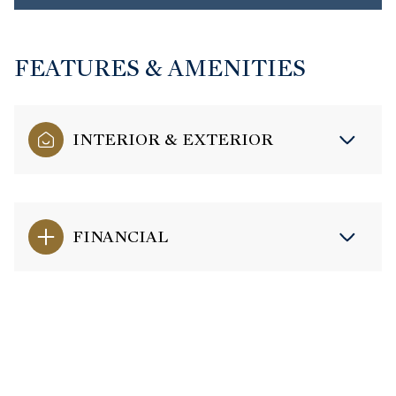
FEATURES & AMENITIES
INTERIOR & EXTERIOR
FINANCIAL