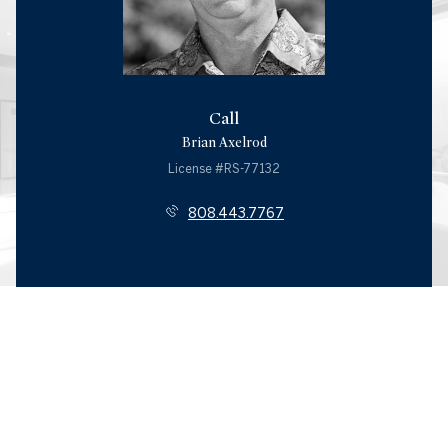
Call
Brian Axelrod
License #RS-77132
808.443.7767