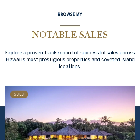
BROWSE MY
NOTABLE SALES
Explore a proven track record of successful sales across
Hawaii's most prestigious properties and coveted island
locations.
SOLD