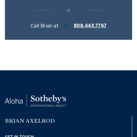
or
Call Brian at
808.443.7767
BRIAN AXELROD