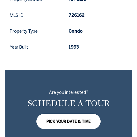
MLS ID
726162
Property Type
Condo
Year Built
1993
Are you interested?
SCHEDULE A TOUR
PICK YOUR DATE & TIME