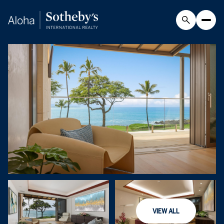
Friday
Saturday
VIEW ALL
07
08