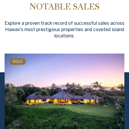
NOTABLE SALES
Explore a proven track record of successful sales across
Hawaii's most prestigious properties and coveted island
locations.
SOLD