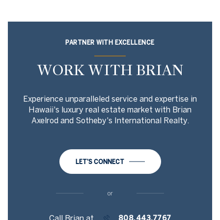
PARTNER WITH EXCELLENCE
WORK WITH BRIAN
Experience unparalleled service and expertise in
Hawaii's luxury real estate market with Brian
Axelrod and Sotheby's International Realty.
LET'S CONNECT
or
Call Brian at
808.443.7767