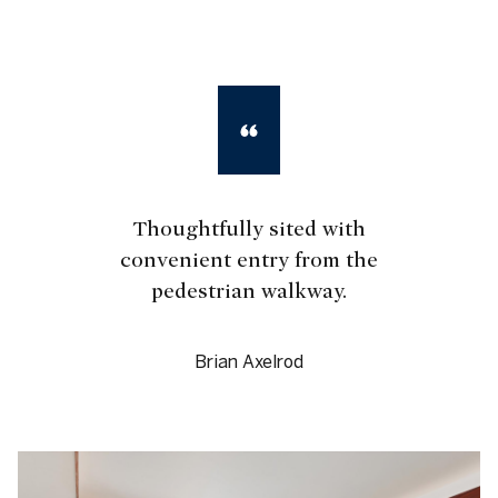
Thoughtfully sited with
convenient entry from the
pedestrian walkway.
Brian Axelrod