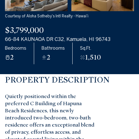
Aug
Aug
Courtesy of Aloha Sotheby's Intl Realty - Hawai'i
$3,799,000
66-84 KAUNAOA DR C32, Kamuela, HI 96743
Bedrooms
Bathrooms
Sq.Ft.
2
2
1,510
PROPERTY DESCRIPTION
Quietly positioned within the
preferred C Building of Hapuna
Beach Residences, this newly
introduced two-bedroom, two-bath
residence offers an exceptional blend
of privacy, effortless access, and