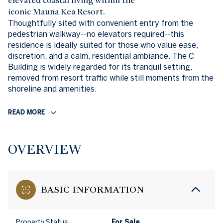
elevated coastal living within the
iconic Mauna Kea Resort.
Thoughtfully sited with convenient entry from the
pedestrian walkway--no elevators required--this
residence is ideally suited for those who value ease,
discretion, and a calm, residential ambiance. The C
Building is widely regarded for its tranquil setting,
removed from resort traffic while still moments from the
shoreline and amenities.
READ MORE
OVERVIEW
BASIC INFORMATION
Property Status
For Sale