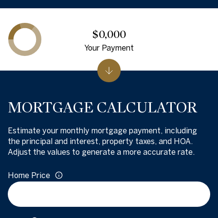
$0,000
Your Payment
MORTGAGE CALCULATOR
Estimate your monthly mortgage payment, including
the principal and interest, property taxes, and HOA.
Adjust the values to generate a more accurate rate.
Home Price