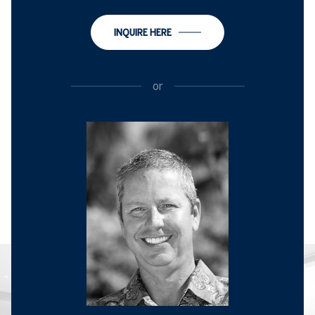
INQUIRE HERE
or