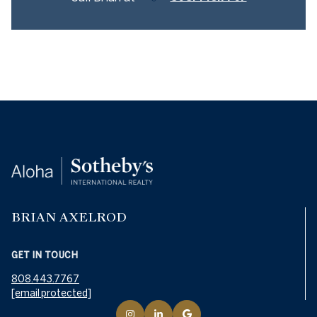
BRIAN AXELROD
GET IN TOUCH
808.443.7767
[email protected]