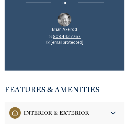
or
Brian Axelrod
808.443.7767
[email protected]
FEATURES & AMENITIES
INTERIOR & EXTERIOR