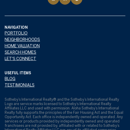
NAVIGATION
PORTFOLIO
NEIGHBORHOODS
HOME VALUATION
SEARCH HOMES
LET'S CONNECT
USEFUL ITEMS
BLOG
TESTIMONIALS
​​​​​Sotheby’s International Realty® and the Sotheby’s International Realty
Logo are service marks licensed to Sotheby’s International Realty
Affiliates LLC and used with permission. Aloha Sotheby’s International
Realty fully supports the principles of the Fair Housing Act and the Equal
Opportunity Act. Each office is independently owned and operated. Any
services or products provided by independently owned and operated
franchisees are not provided by, affiliated with or related to Sotheby’s
International Realty Affiliates LLC nor any of its affiliated companies.