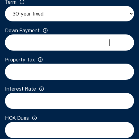
Term
Down Payment
Property Tax
Interest Rate
HOA Dues