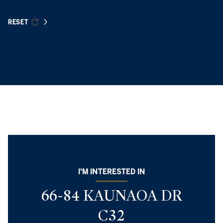
RESET
I'M INTERESTED IN
66-84 KAUNAOA DR
C32