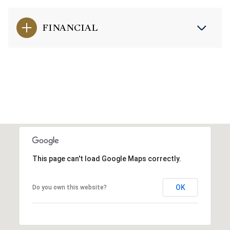
FINANCIAL
This page can't load Google Maps correctly.
OK
Do you own this website?