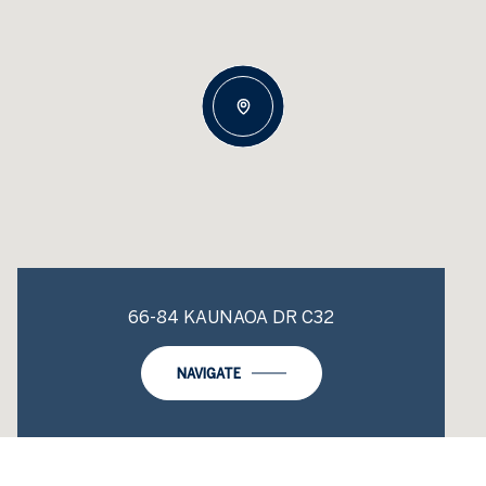
66-84 KAUNAOA DR C32
NAVIGATE