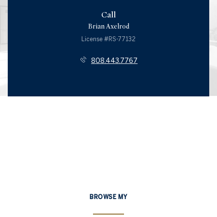
Call
Brian Axelrod
License #RS-77132
808.443.7767
BROWSE MY